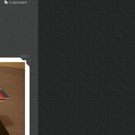
S’ABONNER