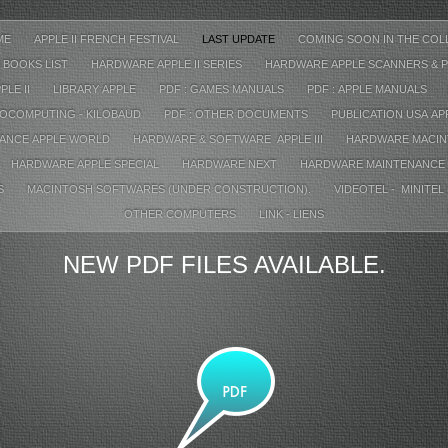
ME
APPLE II FRENCH FESTIVAL
LAST UPDATE
COMING SOON IN THE COL
 BOOKS LIST
HARDWARE APPLE II SERIES
HARDWARE APPLE SCANNERS & P
PLE II
LIBRARY APPLE
PDF : GAMES MANUALS
PDF : APPLE MANUALS
ROCOMPUTING - KILOBAUD
PDF : OTHER DOCUMENTS
PUBLICATION USA A
RANCE APPLE WORLD
HARDWARE & SOFTWARE APPLE III
HARDWARE MACIN
HARDWARE APPLE SPECIAL
HARDWARE NEXT
HARDWARE MAINTENANCE
S
MACINTOSH SOFTWARES (UNDER CONSTRUCTION).
VIDEOTEL - MINITEL
OTHER COMPUTERS
LINK - LIENS
NEW PDF FILES AVAILABLE.