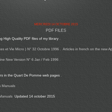
MERCREDI 14 OCTOBRE 2015
PDF FILES
g High Quality PDF files of my library .
s et Vie Micro ) N° 32 Octobre 1996 . Articles in french on the new Ap
ne New Version N° 6 Jan / Feb 1996 .
ers in the Quart De Pomme web pages .
s Manuals
 Manuals
Updated 14 october 2015