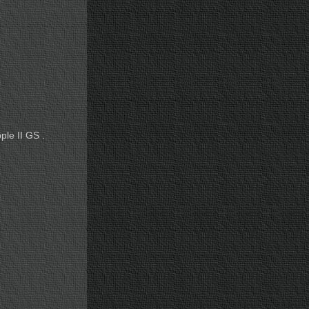
ple II GS .