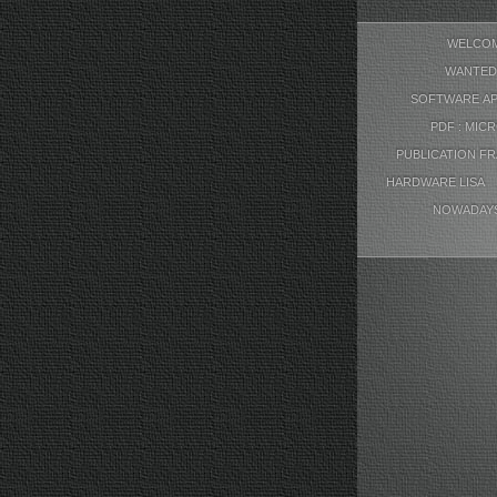
WELCO
WANTED
SOFTWARE AP
PDF : MIC
PUBLICATION F
HARDWARE LISA
NOWADAY