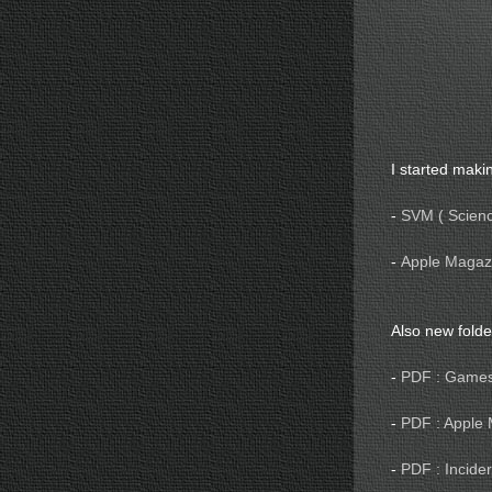
I started makin
-
SVM ( Science
-
Apple Magazi
Also new fold
-
PDF : Game
-
PDF : Apple
-
PDF : Incider