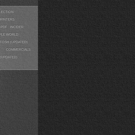
LECTION
RINTERS
PDF : INCIDER
PPLE WORLD
TOSH (UPDATED)
COMMERCIALS
 (UPDATED)