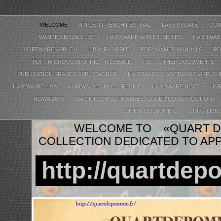
WELCOME
APPLE II FRENCH FESTIVAL
LAST UPDATE
COM
WANTED BOOKS LIST
HARDWARE APPLE II SERIES
HARDWARE
SOFTWARE APPLE II
LIBRARY APPLE
PDF : GAMES MANUALS
PD
PDF : MICROCOMPUTING - KILOBAUD
PDF : OTHER DOCUMENTS
PUBLICATION FRANCE APPLE WORLD
HARDWARE & SOFTWARE APPLE II
HARDWARE LISA
HARDWARE APPLE SPECIAL
HARDWARE NEXT
HAR
NOWADAYS
MACINTOSH SOFTWARES (UNDER CONSTRUCTION).
OTHER COMPUTERS
LINK - LIEN
WELCOME TO «QUART D
COLLECTION DEDICATED TO AP
http://quartdep