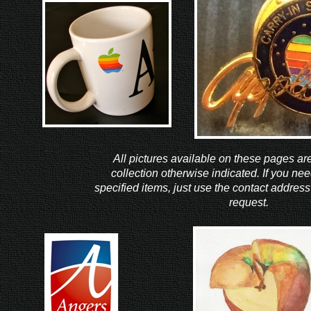
All pictures available on these pages ar
collection otherwise indicated. If you nee
specified items, just use the contact address
request.