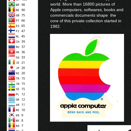
world. More than 16800 pictures of
Apple computers, softwares, books and
commercials documents shape the
core of this private collection started in
1982.