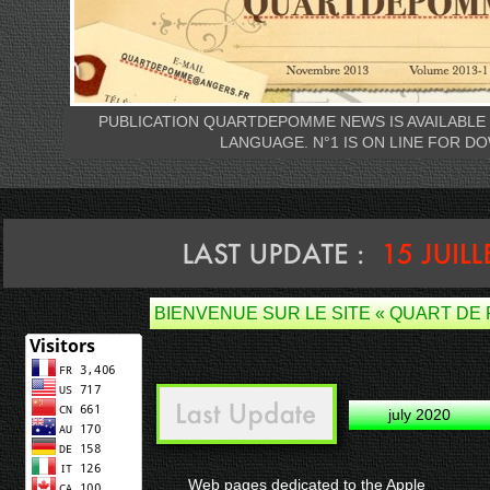
PUBLICATION QUARTDEPOMME NEWS IS AVAILABLE 
LANGUAGE. N°1 IS ON LINE FOR D
BIENVENUE SUR LE SITE « QUART DE
july 2020
Web pages dedicated to the Apple